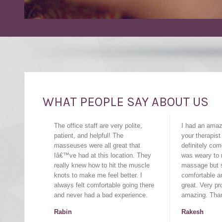
WHAT PEOPLE SAY ABOUT US
The office staff are very polite,
I had an ama
patient, and helpful! The
your therapist
masseuses were all great that
definitely com
Iâ€™ve had at this location. They
was weary to r
really knew how to hit the muscle
massage but 
knots to make me feel better. I
comfortable a
always felt comfortable going there
great. Very pr
and never had a bad experience.
amazing. Tha
Rabin
Rakesh