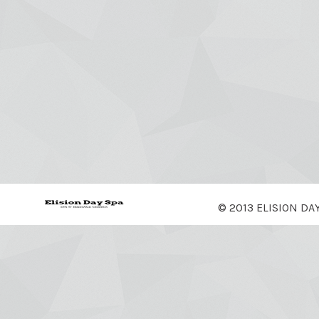
© 2013 ELISION DA