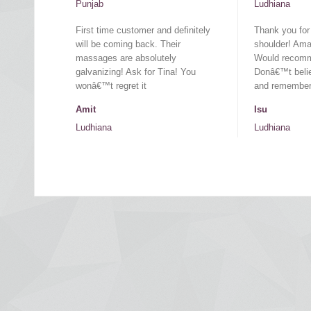
Punjab
Ludhiana
First time customer and definitely
Thank you for
will be coming back. Their
shoulder! Amaz
massages are absolutely
Would recomm
galvanizing! Ask for Tina! You
Donâ€™t belie
wonâ€™t regret it
and remember 
Amit
Isu
Ludhiana
Ludhiana